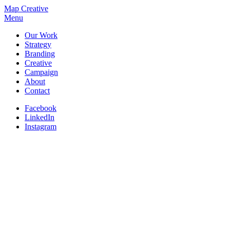
Map Creative
Menu
Our Work
Strategy
Branding
Creative
Campaign
About
Contact
Facebook
LinkedIn
Instagram