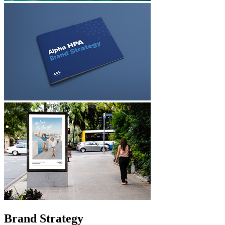
Brand Strategy