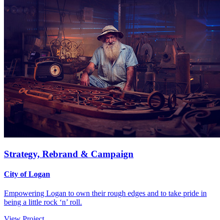
Strategy, Rebrand & Campaign
City of Logan
Empowering Logan to own their rough edges and to take pride in
being a little rock ‘n’ roll.
View Project