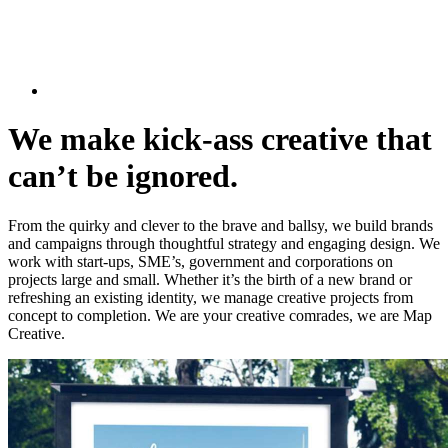
We make kick-ass creative that
can’t be ignored.
From the quirky and clever to the brave and ballsy, we build brands
and campaigns through thoughtful strategy and engaging design. We
work with start-ups, SME’s, government and corporations on
projects large and small. Whether it’s the birth of a new brand or
refreshing an existing identity, we manage creative projects from
concept to completion. We are your creative comrades, we are Map
Creative.