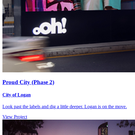
Proud City (Phase 2)
City of Logan
Look past the labels and dig a little deeper. Logan is on the move.
View Project