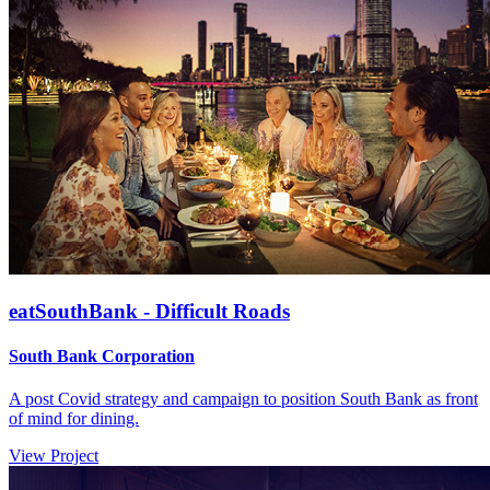
eatSouthBank - Difficult Roads
South Bank Corporation
A post Covid strategy and campaign to position South Bank as front
of mind for dining.
View Project