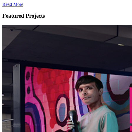
Read More
Featured Projects