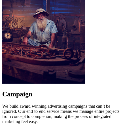
Campaign
We build award winning advertising campaigns that can’t be
ignored. Our end-to-end service means we manage entire projects
from concept to completion, making the process of integrated
marketing feel easy.