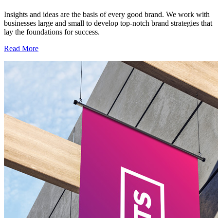
Insights and ideas are the basis of every good brand. We work with
businesses large and small to develop top-notch brand strategies that
lay the foundations for success.
Read More