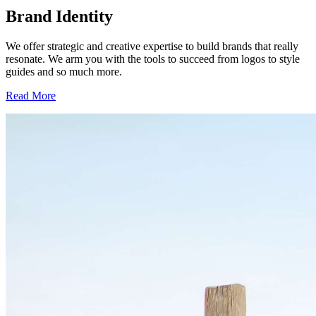
Brand Identity
We offer strategic and creative expertise to build brands that really
resonate. We arm you with the tools to succeed from logos to style
guides and so much more.
Read More