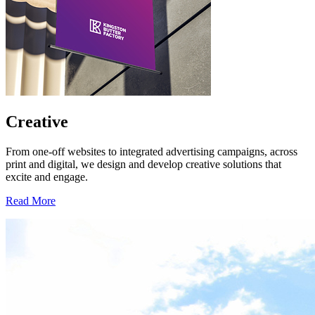
Creative
From one-off websites to integrated advertising campaigns, across
print and digital, we design and develop creative solutions that
excite and engage.
Read More